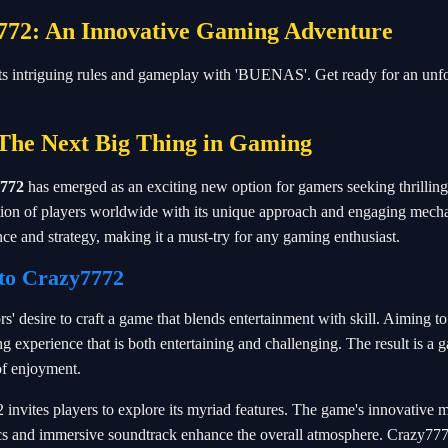
7772: An Innovative Gaming Adventure
its intriguing rules and gameplay with 'BUENAS'. Get ready for an unfo
 The Next Big Thing in Gaming
772
has emerged as an exciting new option for gamers seeking thrilling
ntion of players worldwide with its unique approach and engaging mecha
e and strategy, making it a must-try for any gaming enthusiast.
 to Crazy7772
s' desire to craft a game that blends entertainment with skill. Aiming to
experience that is both entertaining and challenging. The result is a 
of enjoyment.
 invites players to explore its myriad features. The game's innovative 
ics and immersive soundtrack enhance the overall atmosphere. Crazy777