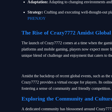
Adaptation:
Adapting to changing environments and o
Strategy:
Crafting and executing well-thought-out pla
PHENJOY
The Rise of Crazy7772 Amidst Global
The launch of Crazy7772 comes at a time when the gaming i
platforms and mobile gaming, players now expect more f
unique blend of challenge and enjoyment that caters to t
Amidst the backdrop of recent global events, such as the 
Crazy7772 provides a virtual escape for players. Its onli
fostering a sense of community and friendly competition.
Exploring the Community and Cultur
A dedicated community has blossomed around Crazy7772, 