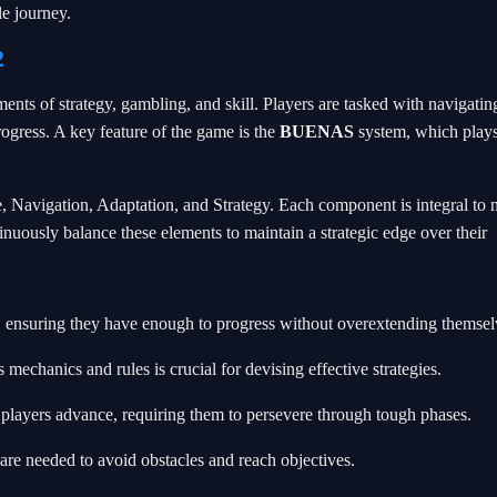
le journey.
2
ents of strategy, gambling, and skill. Players are tasked with navigati
progress. A key feature of the game is the
BUENAS
system, which plays
 Navigation, Adaptation, and Strategy. Each component is integral to 
nuously balance these elements to maintain a strategic edge over their
, ensuring they have enough to progress without overextending themsel
echanics and rules is crucial for devising effective strategies.
ayers advance, requiring them to persevere through tough phases.
re needed to avoid obstacles and reach objectives.