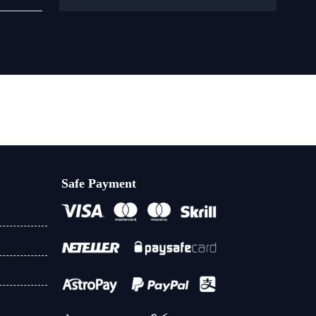
Safe Payment