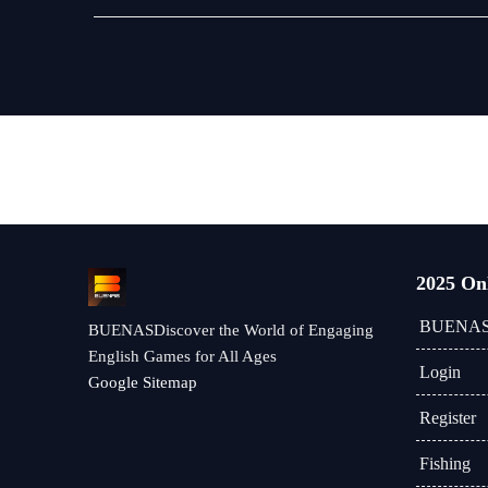
Games
2025 On
BUENA
BUENASDiscover the World of Engaging
English Games for All Ages
Login
Google Sitemap
Register
Fishing