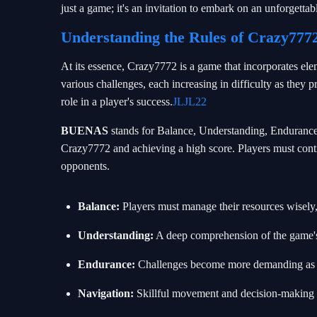
just a game; it's an invitation to embark on an unforgettab
Understanding the Rules of Crazy777
At its essence, Crazy7772 is a game that incorporates elem
various challenges, each increasing in difficulty as they 
role in a player's success.
JLJL22
BUENAS
stands for Balance, Understanding, Endurance,
Crazy7772 and achieving a high score. Players must conti
opponents.
Balance:
Players must manage their resources wisely
Understanding:
A deep comprehension of the game's m
Endurance:
Challenges become more demanding as pl
Navigation:
Skillful movement and decision-making a