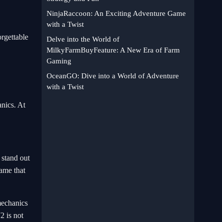
NinjaRaccoon: An Exciting Adventure Game
with a Twist
rgettable
Delve into the World of
MilkyFarmBuyFeature: A New Era of Farm
Gaming
OceanGO: Dive into a World of Adventure
with a Twist
nics. At
 stand out
game that
mechanics
2 is not