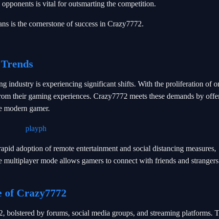
pponents is vital for outsmarting the competition.
ns is the cornerstone of success in Crazy7772.
 Trends
ndustry is experiencing significant shifts. With the proliferation of o
rom their gaming experiences. Crazy7772 meets these demands by offe
he modern gamer.
playph
rapid adoption of remote entertainment and social distancing measures,
ne multiplayer mode allows gamers to connect with friends and strangers 
e of Crazy7772
bolstered by forums, social media groups, and streaming platforms. T