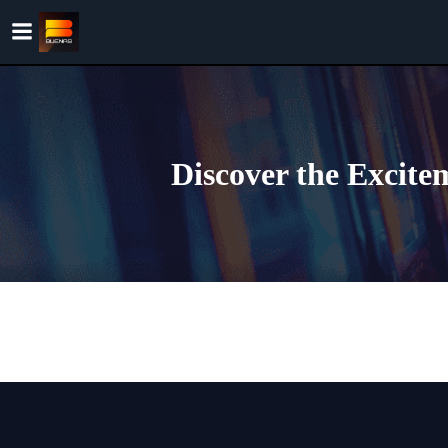
Skip
to
content
Discover the Excit