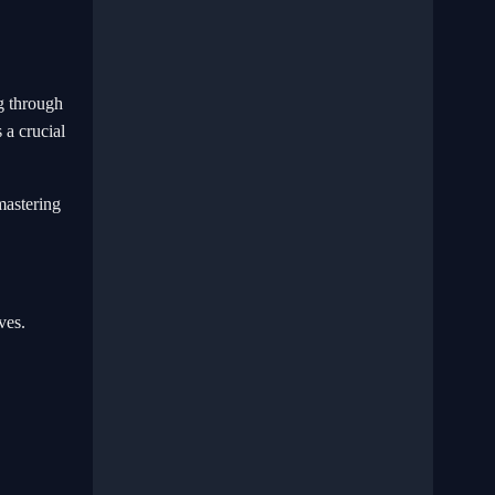
ng through
 a crucial
mastering
ves.