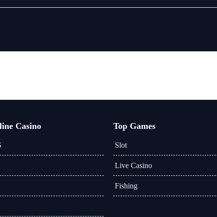
Offers
line Casino
Top Games
S
Slot
Live Casino
Fishing