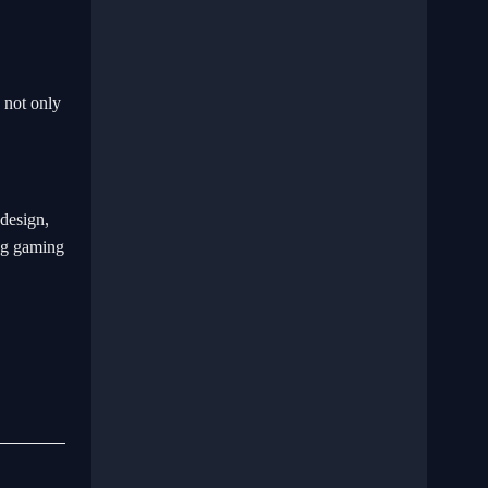
 not only
 design,
ing gaming