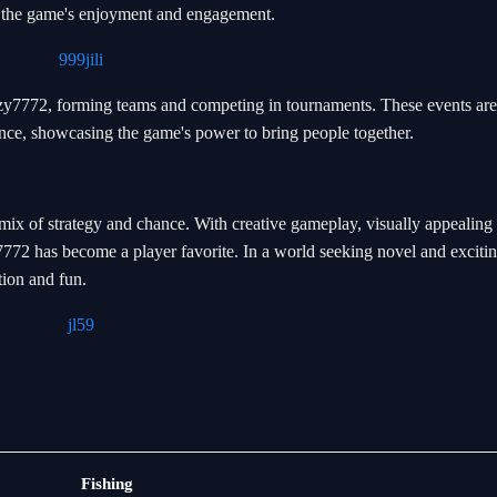
ng the game's enjoyment and engagement.
999jili
zy7772, forming teams and competing in tournaments. These events are
nce, showcasing the game's power to bring people together.
 mix of strategy and chance. With creative gameplay, visually appealing
772 has become a player favorite. In a world seeking novel and excit
tion and fun.
jl59
Exclusive
Fishing