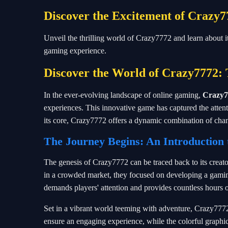
Discover the Excitement of Crazy
Unveil the thrilling world of Crazy7772 and learn about 
gaming experience.
Discover the World of Crazy7772:
In the ever-evolving landscape of online gaming,
Crazy7
experiences. This innovative game has captured the atte
its core, Crazy7772 offers a dynamic combination of chanc
The Journey Begins: An Introduction
The genesis of Crazy7772 can be traced back to its creator
in a crowded market, they focused on developing a gaming 
demands players' attention and provides countless hours 
Set in a vibrant world teeming with adventure, Crazy7772
ensure an engaging experience, while the colorful graph