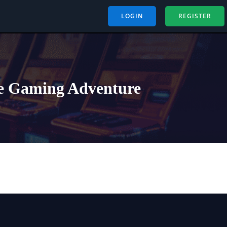
LOGIN
REGISTER
ve Gaming Adventure