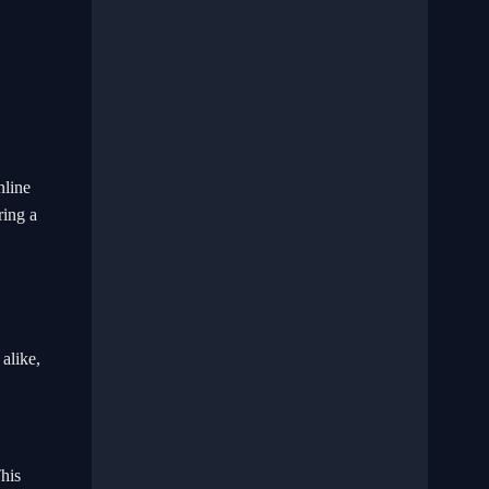
nline
ring a
alike,
his