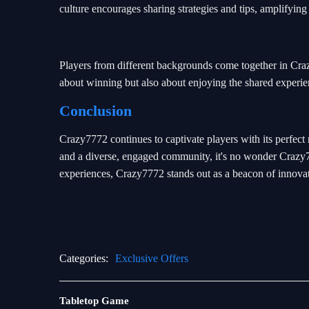
culture encourages sharing strategies and tips, amplifyi
Players from different backgrounds come together in Cra
about winning but also about enjoying the shared experie
Conclusion
Crazy7772 continues to captivate players with its perfect
and a diverse, engaged community, it's no wonder Crazy7
experiences, Crazy7772 stands out as a beacon of innova
Categories:
Exclusive Offers
Fishing
Tabletop Game