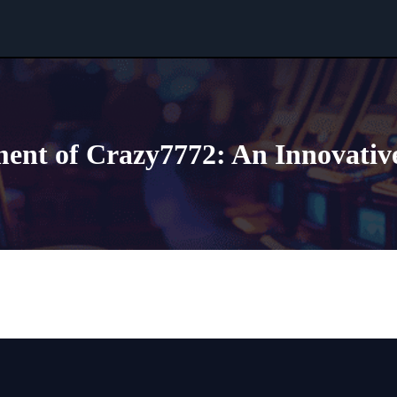
ement of Crazy7772: An Innovati