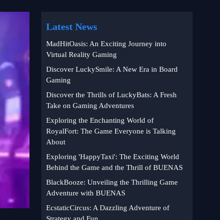
Latest News
MadHitOasis: An Exciting Journey into
Virtual Reality Gaming
Discover LuckySmile: A New Era in Board
Gaming
Discover the Thrills of LuckyBats: A Fresh
Take on Gaming Adventures
Exploring the Enchanting World of
RoyalFort: The Game Everyone is Talking
About
Exploring 'HappyTaxi': The Exciting World
Behind the Game and the Thrill of BUENAS
BlackBooze: Unveiling the Thrilling Game
Adventure with BUENAS
EcstaticCircus: A Dazzling Adventure of
Strategy and Fun