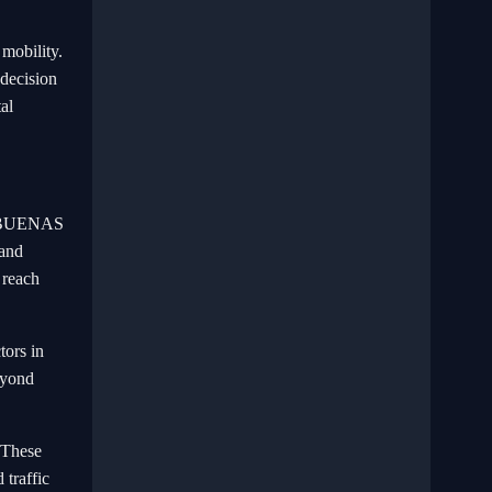
 mobility.
 decision
al
y. BUENAS
 and
 reach
tors in
eyond
 These
 traffic