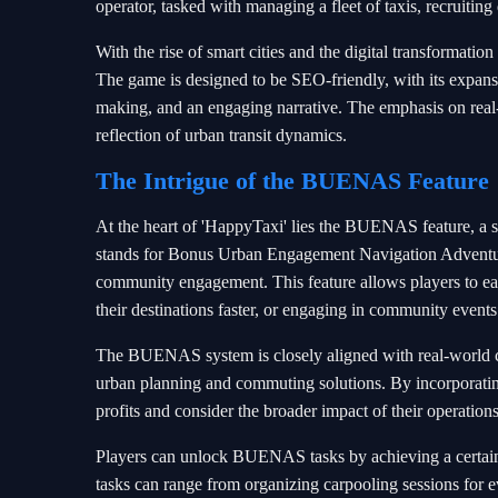
operator, tasked with managing a fleet of taxis, recruitin
With the rise of smart cities and the digital transformatio
The game is designed to be SEO-friendly, with its expansi
making, and an engaging narrative. The emphasis on real-w
reflection of urban transit dynamics.
The Intrigue of the BUENAS Feature
At the heart of 'HappyTaxi' lies the BUENAS feature, a 
stands for Bonus Urban Engagement Navigation Adventure
community engagement. This feature allows players to earn
their destinations faster, or engaging in community events
The BUENAS system is closely aligned with real-world cu
urban planning and commuting solutions. By incorporatin
profits and consider the broader impact of their operations
Players can unlock BUENAS tasks by achieving a certain l
tasks can range from organizing carpooling sessions for eve