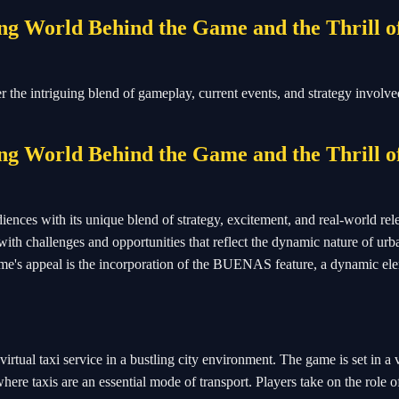
ng World Behind the Game and the Thrill o
 the intriguing blend of gameplay, current events, and strategy involved
ng World Behind the Game and the Thrill o
iences with its unique blend of strategy, excitement, and real-world rel
 with challenges and opportunities that reflect the dynamic nature of urba
game's appeal is the incorporation of the BUENAS feature, a dynamic ele
tual taxi service in a bustling city environment. The game is set in a 
where taxis are an essential mode of transport. Players take on the role of