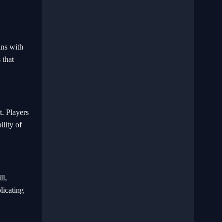
ins with
 that
t. Players
ility of
ll,
licating