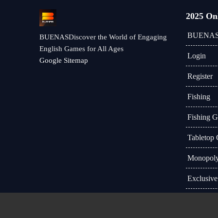
2025 On
BUENA
BUENASDiscover the World of Engaging
English Games for All Ages
Login
Google Sitemap
Register
Fishing
Fishing 
Tabletop
Monopol
Exclusive
Breaking