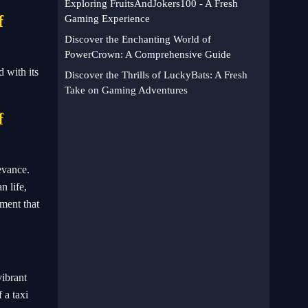
Exploring FruitsAndJokers100 - A Fresh
f
Gaming Experience
Discover the Enchanting World of
PowerCrown: A Comprehensive Guide
 with its
Discover the Thrills of LuckyBats: A Fresh
Take on Gaming Adventures
f
evance.
n life,
ment that
vibrant
 a taxi