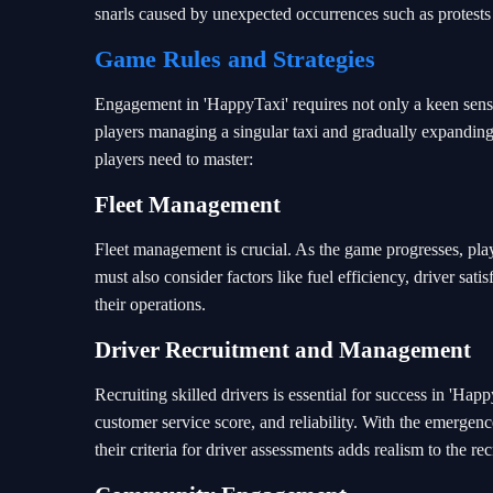
snarls caused by unexpected occurrences such as protests o
Game Rules and Strategies
Engagement in 'HappyTaxi' requires not only a keen sens
players managing a singular taxi and gradually expanding 
players need to master:
Fleet Management
Fleet management is crucial. As the game progresses, play
must also consider factors like fuel efficiency, driver sati
their operations.
Driver Recruitment and Management
Recruiting skilled drivers is essential for success in 'Hap
customer service score, and reliability. With the emergence
their criteria for driver assessments adds realism to the re