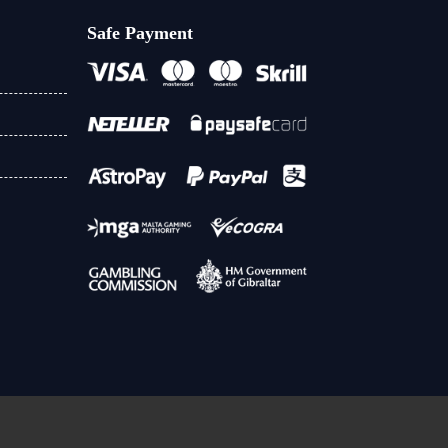
Safe Payment