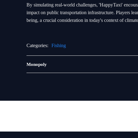
By simulating real-world challenges, 'HappyTaxi' encourage
impact on public transportation infrastructure. Players le
being, a crucial consideration in today's context of clima
Categories:
Fishing
Tabletop
Monopoly
Game