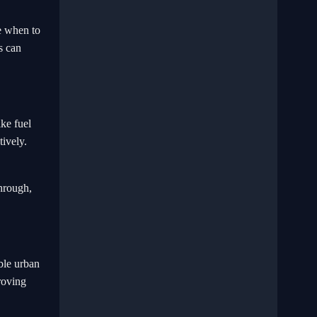
e when to
s can
ike fuel
tively.
through,
ble urban
roving