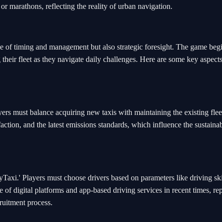
r marathons, reflecting the reality of urban navigation.
e of timing and management but also strategic foresight. The game beg
their fleet as they navigate daily challenges. Here are some key aspects
ers must balance acquiring new taxis with maintaining the existing flee
sfaction, and the latest emissions standards, which influence the sustainab
pyTaxi.' Players must choose drivers based on parameters like driving ski
 of digital platforms and app-based driving services in recent times, rep
cruitment process.