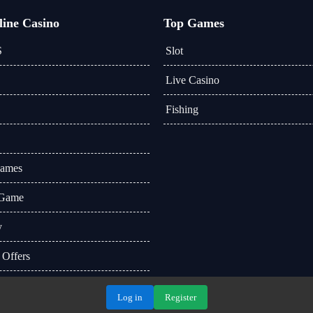
line Casino
Top Games
S
Slot
Live Casino
Fishing
Games
 Game
y
 Offers
 News
Log in
Register