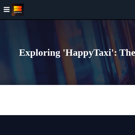
Skip
to
content
Exploring 'HappyTaxi': Th