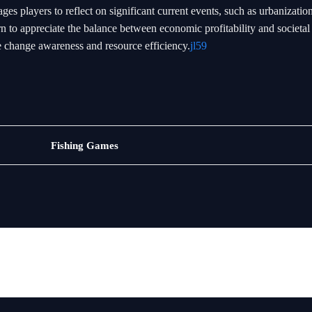
s players to reflect on significant current events, such as urbanization
arn to appreciate the balance between economic profitability and societal
te change awareness and resource efficiency.
jl59
Fishing
Fishing Games