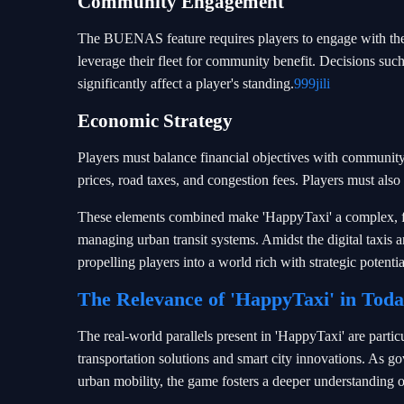
Community Engagement
The BUENAS feature requires players to engage with the 
leverage their fleet for community benefit. Decisions such 
significantly affect a player's standing.
999jili
Economic Strategy
Players must balance financial objectives with community 
prices, road taxes, and congestion fees. Players must also
These elements combined make 'HappyTaxi' a complex, fas
managing urban transit systems. Amidst the digital taxis 
propelling players into a world rich with strategic potentia
The Relevance of 'HappyTaxi' in Tod
The real-world parallels present in 'HappyTaxi' are parti
transportation solutions and smart city innovations. As
urban mobility, the game fosters a deeper understanding o