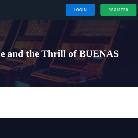
LOGIN
REGISTER
e and the Thrill of BUENAS