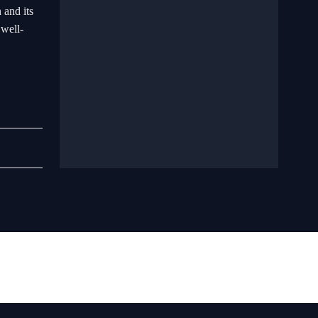
 and its
 well-