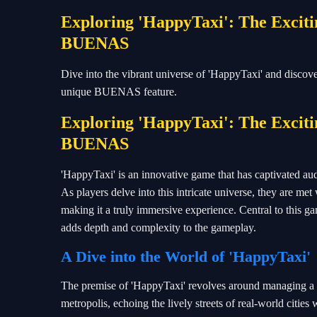
Exploring 'HappyTaxi': The Exciti
BUENAS
Dive into the vibrant universe of 'HappyTaxi' and discover
unique BUENAS feature.
Exploring 'HappyTaxi': The Exciti
BUENAS
'HappyTaxi' is an innovative game that has captivated aud
As players delve into this intricate universe, they are met
making it a truly immersive experience. Central to this 
adds depth and complexity to the gameplay.
A Dive into the World of 'HappyTaxi'
The premise of 'HappyTaxi' revolves around managing a vir
metropolis, echoing the lively streets of real-world cities 