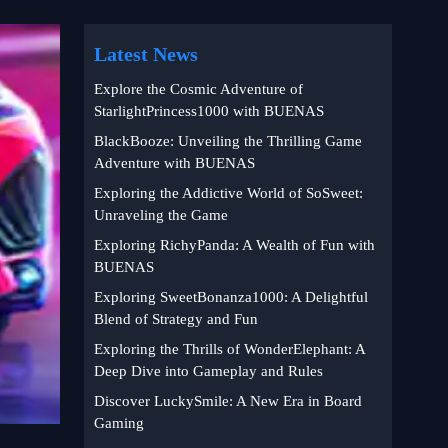
Latest News
Explore the Cosmic Adventure of
StarlightPrincess1000 with BUENAS
BlackBooze: Unveiling the Thrilling Game
Adventure with BUENAS
Exploring the Addictive World of SoSweet:
Unraveling the Game
Exploring RichyPanda: A Wealth of Fun with
BUENAS
Exploring SweetBonanza1000: A Delightful
Blend of Strategy and Fun
Exploring the Thrills of WonderElephant: A
Deep Dive into Gameplay and Rules
Discover LuckySmile: A New Era in Board
Gaming