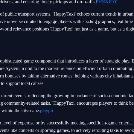
g drivers, and ensuring timely pickups and drop-offs.
PHENJOY
n of public transport systems, 'HappyTaxi' echoes current trends in urban
ve universe curated to engage players with sizzling graphics, real-time
orld relevance positions 'HappyTaxi' not just as a game, but as a digit
sophisticated game component that introduces a layer of strategic pla
 System, a nod to the modern reliance on efficient urban commuting
 bonuses by taking alternative routes, helping various city inhabitants
 to support local causes.
rrent events, reflecting the growing importance of socio-economic fac
g community-related tasks, 'HappyTaxi' encourages players to think b
 within the cityscape.
playph
evel of expertise or by successfully meeting specific in-game criteria.
nts like concerts or sporting games, to actively rerouting taxis to avoid