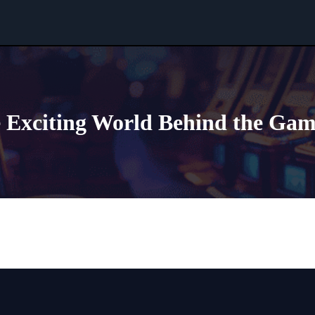
e Exciting World Behind the Gam