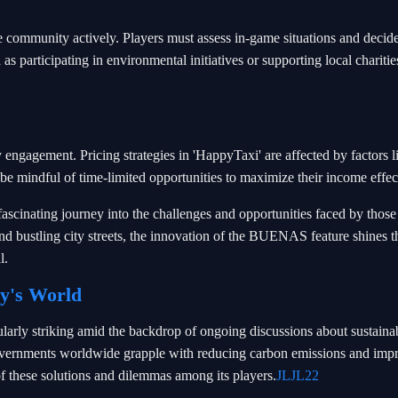
community actively. Players must assess in-game situations and decid
as participating in environmental initiatives or supporting local charitie
engagement. Pricing strategies in 'HappyTaxi' are affected by factors l
 be mindful of time-limited opportunities to maximize their income effec
cinating journey into the challenges and opportunities faced by those
and bustling city streets, the innovation of the BUENAS feature shines 
l.
ay's World
cularly striking amid the backdrop of ongoing discussions about sustaina
 governments worldwide grapple with reducing carbon emissions and imp
f these solutions and dilemmas among its players.
JLJL22