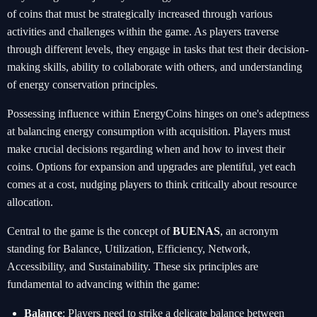
of coins that must be strategically increased through various
activities and challenges within the game. As players traverse
through different levels, they engage in tasks that test their decision-
making skills, ability to collaborate with others, and understanding
of energy conservation principles.
Possessing influence within EnergyCoins hinges on one's adeptness
at balancing energy consumption with acquisition. Players must
make crucial decisions regarding when and how to invest their
coins. Options for expansion and upgrades are plentiful, yet each
comes at a cost, nudging players to think critically about resource
allocation.
Central to the game is the concept of
BUENAS
, an acronym
standing for Balance, Utilization, Efficiency, Network,
Accessibility, and Sustainability. These six principles are
fundamental to advancing within the game:
Balance
: Players need to strike a delicate balance between