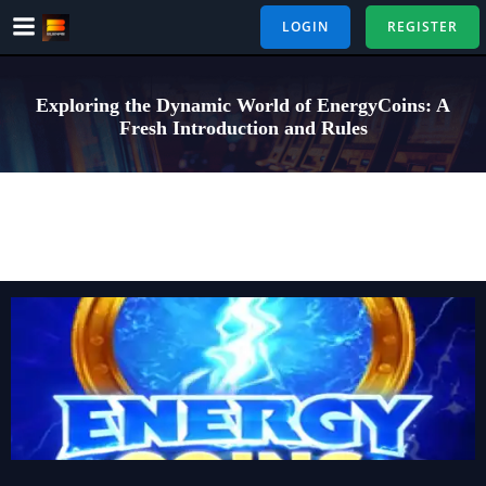
Skip
LOGIN
REGISTER
to
content
Exploring the Dynamic World of EnergyCoins: A
Fresh Introduction and Rules