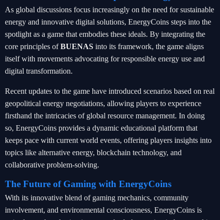
As global discussions focus increasingly on the need for sustainable
energy and innovative digital solutions, EnergyCoins steps into the
spotlight as a game that embodies these ideals. By integrating the
core principles of
BUENAS
into its framework, the game aligns
itself with movements advocating for responsible energy use and
digital transformation.
Recent updates to the game have introduced scenarios based on real
geopolitical energy negotiations, allowing players to experience
firsthand the intricacies of global resource management. In doing
so, EnergyCoins provides a dynamic educational platform that
keeps pace with current world events, offering players insights into
topics like alternative energy, blockchain technology, and
collaborative problem-solving.
The Future of Gaming with EnergyCoins
With its innovative blend of gaming mechanics, community
involvement, and environmental consciousness, EnergyCoins is