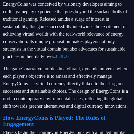
EnergyCoins was conceived by visionary developers aiming to
craft a gameplay experience that goes beyond the surface thrills of
traditional gaming. Released amidst a surge of interest in
sustainability, this game successfully intertwines the excitement of
achieving virtual wealth with the real-world relevance of energy
conservation. Its unique proposition makes players not only
strategists in the virtual domain but also advocates for sustainable
practices in their daily lives.
JLJL22
The game's narrative unfolds in a vibrant, dynamic universe where
each player's objective is to amass and effectively manage
EnergyCoins—a virtual currency directly linked to their in-game
successes and sustainable choices. The design of EnergyCoins is a
nod to contemporary environmental issues, reflecting the global
shift towards greener alternatives and digital currency innovations.
How EnergyCoins is Played: The Rules of
Engagement
Players begin their journey in EnergyCoins with a limited number