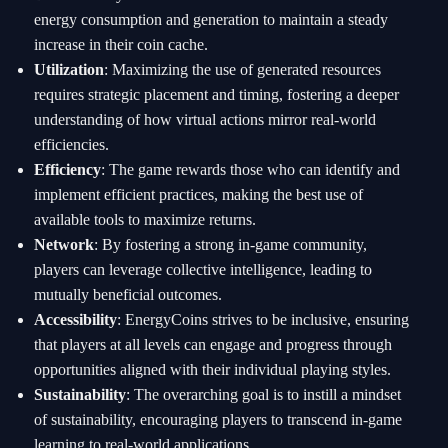
energy consumption and generation to maintain a steady
increase in their coin cache.
Utilization
: Maximizing the use of generated resources
requires strategic placement and timing, fostering a deeper
understanding of how virtual actions mirror real-world
efficiencies.
Efficiency
: The game rewards those who can identify and
implement efficient practices, making the best use of
available tools to maximize returns.
Network
: By fostering a strong in-game community,
players can leverage collective intelligence, leading to
mutually beneficial outcomes.
Accessibility
: EnergyCoins strives to be inclusive, ensuring
that players at all levels can engage and progress through
opportunities aligned with their individual playing styles.
Sustainability
: The overarching goal is to instill a mindset
of sustainability, encouraging players to transcend in-game
learning to real-world applications.