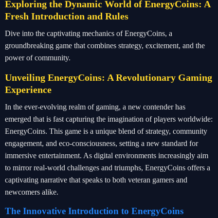
Exploring the Dynamic World of EnergyCoins: A
Fresh Introduction and Rules
Dive into the captivating mechanics of EnergyCoins, a
groundbreaking game that combines strategy, excitement, and the
power of community.
Unveiling EnergyCoins: A Revolutionary Gaming
Experience
In the ever-evolving realm of gaming, a new contender has
emerged that is fast capturing the imagination of players worldwide:
EnergyCoins. This game is a unique blend of strategy, community
engagement, and eco-consciousness, setting a new standard for
immersive entertainment. As digital environments increasingly aim
to mirror real-world challenges and triumphs, EnergyCoins offers a
captivating narrative that speaks to both veteran gamers and
newcomers alike.
The Innovative Introduction to EnergyCoins