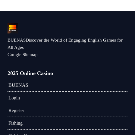
BUENASDiscover the World of Engaging English Games for
All Ages
Google Sitemap
2025 Online Casino
BUENAS
Login
Register
Fishing