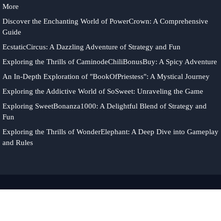
More
Discover the Enchanting World of PowerCrown: A Comprehensive
Guide
EcstaticCircus: A Dazzling Adventure of Strategy and Fun
Exploring the Thrills of CaminodeChiliBonusBuy: A Spicy Adventure
An In-Depth Exploration of "BookOfPriestess": A Mystical Journey
Exploring the Addictive World of SoSweet: Unraveling the Game
Exploring SweetBonanza1000: A Delightful Blend of Strategy and
Fun
Exploring the Thrills of WonderElephant: A Deep Dive into Gameplay
and Rules