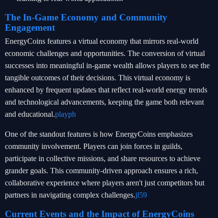
The In-Game Economy and Community
Engagement
EnergyCoins features a virtual economy that mirrors real-world
economic challenges and opportunities. The conversion of virtual
successes into meaningful in-game wealth allows players to see the
tangible outcomes of their decisions. This virtual economy is
enhanced by frequent updates that reflect real-world energy trends
and technological advancements, keeping the game both relevant
and educational.
playph
One of the standout features is how EnergyCoins emphasizes
community involvement. Players can join forces in guilds,
participate in collective missions, and share resources to achieve
grander goals. This community-driven approach ensures a rich,
collaborative experience where players aren't just competitors but
partners in navigating complex challenges.
jl59
Current Events and the Impact of EnergyCoins