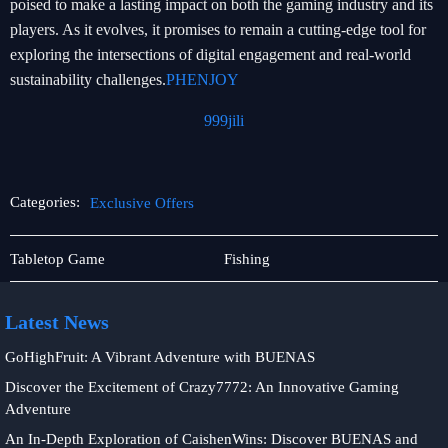
poised to make a lasting impact on both the gaming industry and its
players. As it evolves, it promises to remain a cutting-edge tool for
exploring the intersections of digital engagement and real-world
sustainability challenges.
PHENJOY
999jili
Categories:
Exclusive Offers
Fishing
Exclusive
Tabletop Game
Fishing
Games
Offers
Latest News
GoHighFruit: A Vibrant Adventure with BUENAS
Discover the Excitement of Crazy7772: An Innovative Gaming
Adventure
An In-Depth Exploration of CaishenWins: Discover BUENAS and