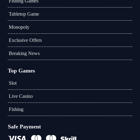
Fishing Games
Tabletop Game
Monopoly
Exclusive Offers
Breaking News
Top Games
Slot
Live Casino
Fishing
Safe Payment