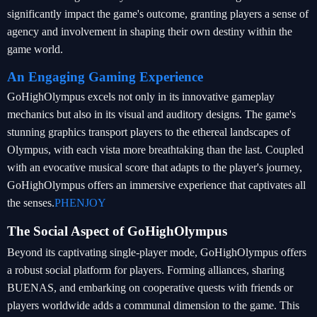
significantly impact the game's outcome, granting players a sense of
agency and involvement in shaping their own destiny within the
game world.
An Engaging Gaming Experience
GoHighOlympus excels not only in its innovative gameplay
mechanics but also in its visual and auditory designs. The game's
stunning graphics transport players to the ethereal landscapes of
Olympus, with each vista more breathtaking than the last. Coupled
with an evocative musical score that adapts to the player's journey,
GoHighOlympus offers an immersive experience that captivates all
the senses.
PHENJOY
The Social Aspect of GoHighOlympus
Beyond its captivating single-player mode, GoHighOlympus offers
a robust social platform for players. Forming alliances, sharing
BUENAS, and embarking on cooperative quests with friends or
players worldwide adds a communal dimension to the game. This