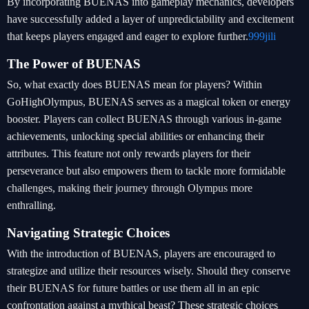
By incorporating BUENAS into gameplay mechanics, developers
have successfully added a layer of unpredictability and excitement
that keeps players engaged and eager to explore further.
999jili
The Power of BUENAS
So, what exactly does BUENAS mean for players? Within
GoHighOlympus, BUENAS serves as a magical token or energy
booster. Players can collect BUENAS through various in-game
achievements, unlocking special abilities or enhancing their
attributes. This feature not only rewards players for their
perseverance but also empowers them to tackle more formidable
challenges, making their journey through Olympus more
enthralling.
Navigating Strategic Choices
With the introduction of BUENAS, players are encouraged to
strategize and utilize their resources wisely. Should they conserve
their BUENAS for future battles or use them all in an epic
confrontation against a mythical beast? These strategic choices