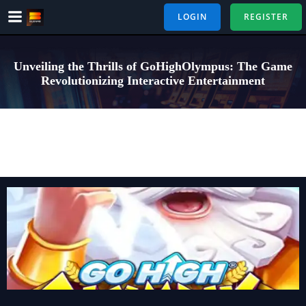
Skip
LOGIN
REGISTER
to
content
Unveiling the Thrills of GoHighOlympus: The Game
Revolutionizing Interactive Entertainment