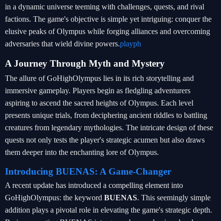
in a dynamic universe teeming with challenges, quests, and rival
factions. The game's objective is simple yet intriguing: conquer the
elusive peaks of Olympus while forging alliances and overcoming
adversaries that wield divine powers.
playph
A Journey Through Myth and Mystery
The allure of GoHighOlympus lies in its rich storytelling and
immersive gameplay. Players begin as fledgling adventurers
aspiring to ascend the sacred heights of Olympus. Each level
presents unique trials, from deciphering ancient riddles to battling
creatures from legendary mythologies. The intricate design of these
quests not only tests the player's strategic acumen but also draws
them deeper into the enchanting lore of Olympus.
Introducing BUENAS: A Game-Changer
A recent update has introduced a compelling element into
GoHighOlympus: the keyword
BUENAS
. This seemingly simple
addition plays a pivotal role in elevating the game's strategic depth.