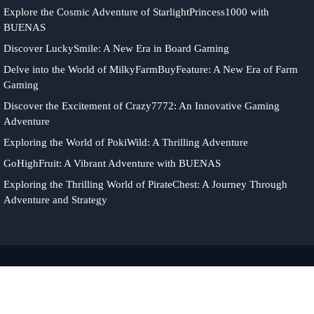
Explore the Cosmic Adventure of StarlightPrincess1000 with
BUENAS
Discover LuckySmile: A New Era in Board Gaming
Delve into the World of MilkyFarmBuyFeature: A New Era of Farm
Gaming
Discover the Excitement of Crazy7772: An Innovative Gaming
Adventure
Exploring the World of PokiWild: A Thrilling Adventure
GoHighFruit: A Vibrant Adventure with BUENAS
Exploring the Thrilling World of PirateChest: A Journey Through
Adventure and Strategy