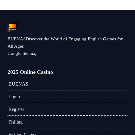
BUENASDiscover the World of Engaging English Games for
All Ages
Google Sitemap
2025 Online Casino
BUENAS
Login
Register
Fishing
Fishing Games