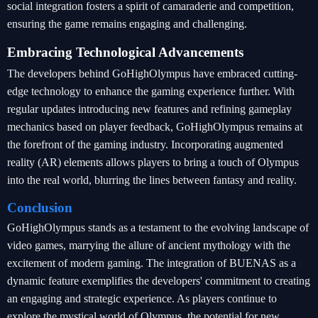
social integration fosters a spirit of camaraderie and competition,
ensuring the game remains engaging and challenging.
Embracing Technological Advancements
The developers behind GoHighOlympus have embraced cutting-
edge technology to enhance the gaming experience further. With
regular updates introducing new features and refining gameplay
mechanics based on player feedback, GoHighOlympus remains at
the forefront of the gaming industry. Incorporating augmented
reality (AR) elements allows players to bring a touch of Olympus
into the real world, blurring the lines between fantasy and reality.
Conclusion
GoHighOlympus stands as a testament to the evolving landscape of
video games, marrying the allure of ancient mythology with the
excitement of modern gaming. The integration of BUENAS as a
dynamic feature exemplifies the developers' commitment to creating
an engaging and strategic experience. As players continue to
explore the mystical world of Olympus, the potential for new