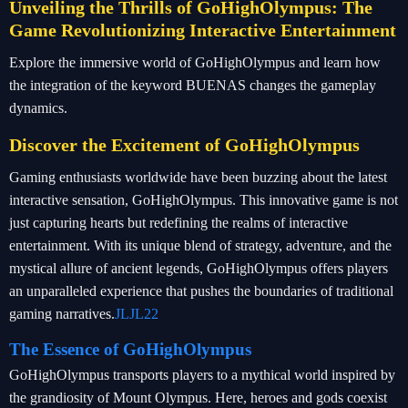
Unveiling the Thrills of GoHighOlympus: The
Game Revolutionizing Interactive Entertainment
Explore the immersive world of GoHighOlympus and learn how
the integration of the keyword BUENAS changes the gameplay
dynamics.
Discover the Excitement of GoHighOlympus
Gaming enthusiasts worldwide have been buzzing about the latest
interactive sensation, GoHighOlympus. This innovative game is not
just capturing hearts but redefining the realms of interactive
entertainment. With its unique blend of strategy, adventure, and the
mystical allure of ancient legends, GoHighOlympus offers players
an unparalleled experience that pushes the boundaries of traditional
gaming narratives.
JLJL22
The Essence of GoHighOlympus
GoHighOlympus transports players to a mythical world inspired by
the grandiosity of Mount Olympus. Here, heroes and gods coexist