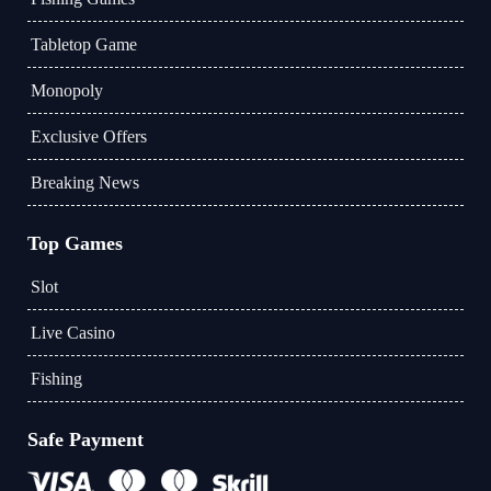
Tabletop Game
Monopoly
Exclusive Offers
Breaking News
Top Games
Slot
Live Casino
Fishing
Safe Payment