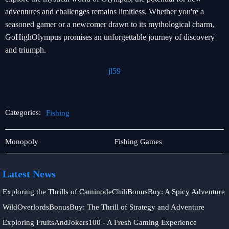
adventures and challenges remains limitless. Whether you're a
seasoned gamer or a newcomer drawn to its mythological charm,
GoHighOlympus promises an unforgettable journey of discovery
and triumph.
jl59
Categories:
Fishing
Tabletop
Fishing
Monopoly
Fishing Games
Game
Latest News
Exploring the Thrills of CaminodeChiliBonusBuy: A Spicy Adventure
WildOverlordsBonusBuy: The Thrill of Strategy and Adventure
Exploring FruitsAndJokers100 - A Fresh Gaming Experience