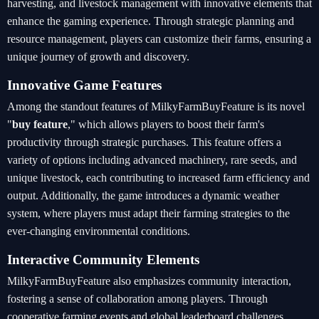
harvesting, and livestock management with innovative elements that
enhance the gaming experience. Through strategic planning and
resource management, players can customize their farms, ensuring a
unique journey of growth and discovery.
Innovative Game Features
Among the standout features of MilkyFarmBuyFeature is its novel
"
buy feature
," which allows players to boost their farm's
productivity through strategic purchases. This feature offers a
variety of options including advanced machinery, rare seeds, and
unique livestock, each contributing to increased farm efficiency and
output. Additionally, the game introduces a dynamic weather
system, where players must adapt their farming strategies to the
ever-changing environmental conditions.
Interactive Community Elements
MilkyFarmBuyFeature also emphasizes community interaction,
fostering a sense of collaboration among players. Through
cooperative farming events and global leaderboard challenges,