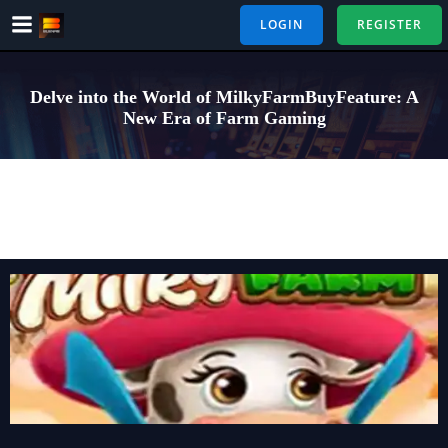
Skip
LOGIN
REGISTER
to
content
Delve into the World of MilkyFarmBuyFeature: A
New Era of Farm Gaming