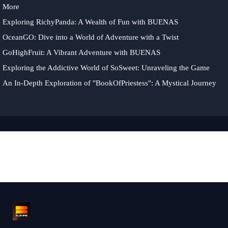
More
Exploring RichyPanda: A Wealth of Fun with BUENAS
OceanGO: Dive into a World of Adventure with a Twist
GoHighFruit: A Vibrant Adventure with BUENAS
Exploring the Addictive World of SoSweet: Unraveling the Game
An In-Depth Exploration of "BookOfPriestess": A Mystical Journey