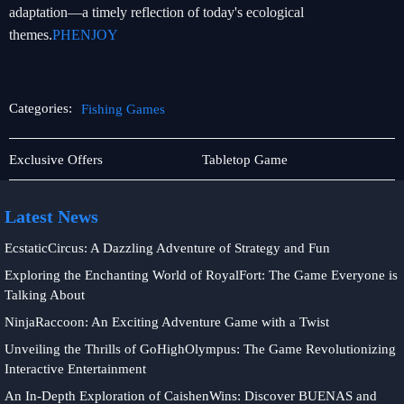
adaptation—a timely reflection of today's ecological
themes.
PHENJOY
Categories:
Fishing Games
Monopoly
Fishing
Exclusive Offers
Tabletop Game
Games
Latest News
EcstaticCircus: A Dazzling Adventure of Strategy and Fun
Exploring the Enchanting World of RoyalFort: The Game Everyone is
Talking About
NinjaRaccoon: An Exciting Adventure Game with a Twist
Unveiling the Thrills of GoHighOlympus: The Game Revolutionizing
Interactive Entertainment
An In-Depth Exploration of CaishenWins: Discover BUENAS and