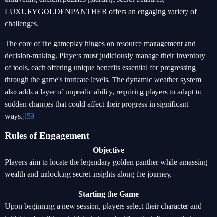
LUXURYGOLDENPANTHER offers an engaging variety of
challenges.
The core of the gameplay hinges on resource management and
decision-making. Players must judiciously manage their inventory
of tools, each offering unique benefits essential for progressing
through the game's intricate levels. The dynamic weather system
also adds a layer of unpredictability, requiring players to adapt to
sudden changes that could affect their progress in significant
ways.
jl59
Rules of Engagement
Objective
Players aim to locate the legendary golden panther while amassing
wealth and unlocking secret insights along the journey.
Starting the Game
Upon beginning a new session, players select their character and