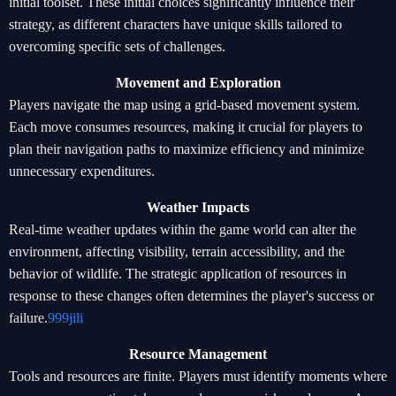
initial toolset. These initial choices significantly influence their
strategy, as different characters have unique skills tailored to
overcoming specific sets of challenges.
Movement and Exploration
Players navigate the map using a grid-based movement system.
Each move consumes resources, making it crucial for players to
plan their navigation paths to maximize efficiency and minimize
unnecessary expenditures.
Weather Impacts
Real-time weather updates within the game world can alter the
environment, affecting visibility, terrain accessibility, and the
behavior of wildlife. The strategic application of resources in
response to these changes often determines the player's success or
failure.
999jili
Resource Management
Tools and resources are finite. Players must identify moments where