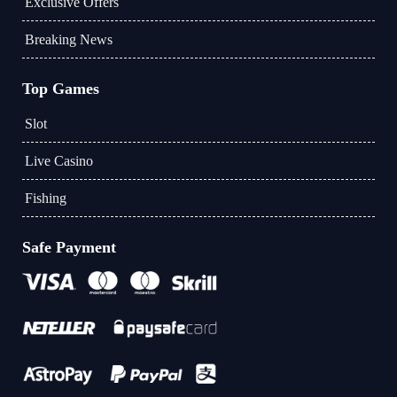
Exclusive Offers
Breaking News
Top Games
Slot
Live Casino
Fishing
Safe Payment