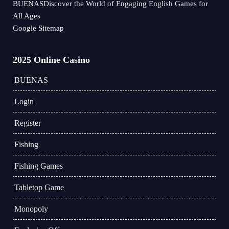
BUENASDiscover the World of Engaging English Games for
All Ages
Google Sitemap
2025 Online Casino
BUENAS
Login
Register
Fishing
Fishing Games
Tabletop Game
Monopoly