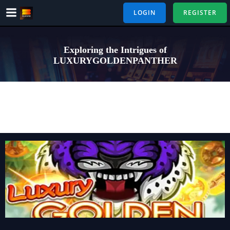
Skip
LOGIN
REGISTER
to
content
Exploring the Intrigues of
LUXURYGOLDENPANTHER