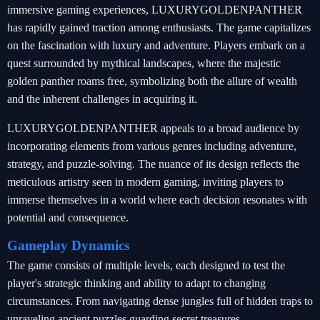
immersive gaming experiences, LUXURYGOLDENPANTHER
has rapidly gained traction among enthusiasts. The game capitalizes
on the fascination with luxury and adventure. Players embark on a
quest surrounded by mythical landscapes, where the majestic
golden panther roams free, symbolizing both the allure of wealth
and the inherent challenges in acquiring it.
LUXURYGOLDENPANTHER appeals to a broad audience by
incorporating elements from various genres including adventure,
strategy, and puzzle-solving. The nuance of its design reflects the
meticulous artistry seen in modern gaming, inviting players to
immerse themselves in a world where each decision resonates with
potential and consequence.
Gameplay Dynamics
The game consists of multiple levels, each designed to test the
player's strategic thinking and ability to adapt to changing
circumstances. From navigating dense jungles full of hidden traps to
unraveling ancient puzzles guarding secret treasures,