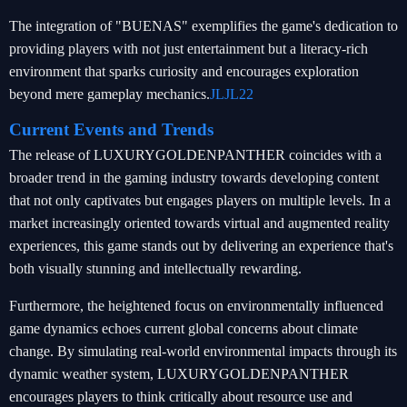
The integration of "BUENAS" exemplifies the game's dedication to
providing players with not just entertainment but a literacy-rich
environment that sparks curiosity and encourages exploration
beyond mere gameplay mechanics.
JLJL22
Current Events and Trends
The release of LUXURYGOLDENPANTHER coincides with a
broader trend in the gaming industry towards developing content
that not only captivates but engages players on multiple levels. In a
market increasingly oriented towards virtual and augmented reality
experiences, this game stands out by delivering an experience that's
both visually stunning and intellectually rewarding.
Furthermore, the heightened focus on environmentally influenced
game dynamics echoes current global concerns about climate
change. By simulating real-world environmental impacts through its
dynamic weather system, LUXURYGOLDENPANTHER
encourages players to think critically about resource use and