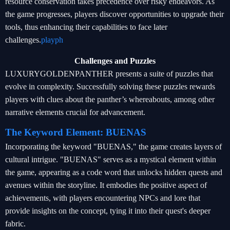
resource conservation takes precedence over risky endeavors. As
the game progresses, players discover opportunities to upgrade their
tools, thus enhancing their capabilities to face later
challenges.
playph
Challenges and Puzzles
LUXURYGOLDENPANTHER presents a suite of puzzles that
evolve in complexity. Successfully solving these puzzles rewards
players with clues about the panther’s whereabouts, among other
narrative elements crucial for advancement.
The Keyword Element: BUENAS
Incorporating the keyword "BUENAS," the game creates layers of
cultural intrigue. "BUENAS" serves as a mystical element within
the game, appearing as a code word that unlocks hidden quests and
avenues within the storyline. It embodies the positive aspect of
achievements, with players encountering NPCs and lore that
provide insights on the concept, tying it into their quest's deeper
fabric.