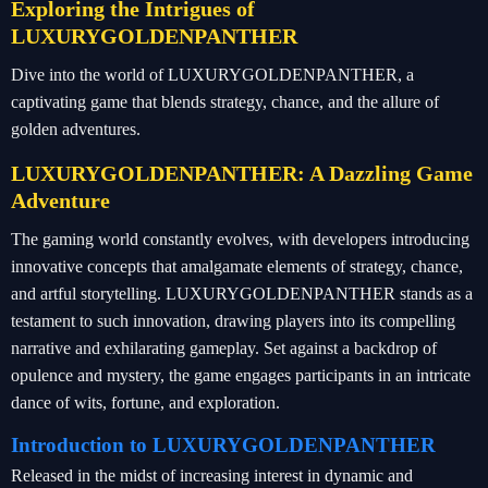
Exploring the Intrigues of
LUXURYGOLDENPANTHER
Dive into the world of LUXURYGOLDENPANTHER, a
captivating game that blends strategy, chance, and the allure of
golden adventures.
LUXURYGOLDENPANTHER: A Dazzling Game
Adventure
The gaming world constantly evolves, with developers introducing
innovative concepts that amalgamate elements of strategy, chance,
and artful storytelling. LUXURYGOLDENPANTHER stands as a
testament to such innovation, drawing players into its compelling
narrative and exhilarating gameplay. Set against a backdrop of
opulence and mystery, the game engages participants in an intricate
dance of wits, fortune, and exploration.
Introduction to LUXURYGOLDENPANTHER
Released in the midst of increasing interest in dynamic and