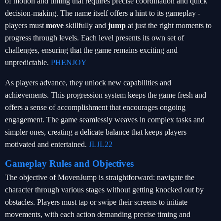
of motion and timing that requires precise coordination and quick
decision-making. The name itself offers a hint to its gameplay -
players must
move
skillfully and
jump
at just the right moments to
progress through levels. Each level presents its own set of
challenges, ensuring that the game remains exciting and
unpredictable.
PHENJOY
As players advance, they unlock new capabilities and
achievements. This progression system keeps the game fresh and
offers a sense of accomplishment that encourages ongoing
engagement. The game seamlessly weaves in complex tasks and
simpler ones, creating a delicate balance that keeps players
motivated and entertained.
JLJL22
Gameplay Rules and Objectives
The objective of MovenJump is straightforward: navigate the
character through various stages without getting knocked out by
obstacles. Players must tap or swipe their screens to initiate
movements, with each action demanding precise timing and