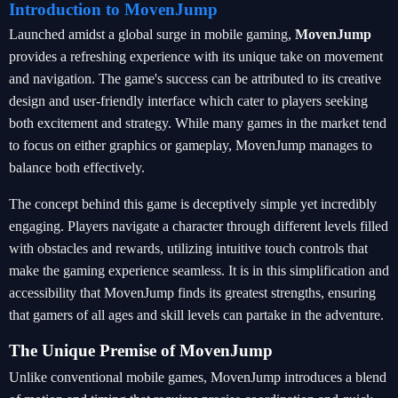
Introduction to MovenJump
Launched amidst a global surge in mobile gaming,
MovenJump
provides a refreshing experience with its unique take on movement
and navigation. The game's success can be attributed to its creative
design and user-friendly interface which cater to players seeking
both excitement and strategy. While many games in the market tend
to focus on either graphics or gameplay, MovenJump manages to
balance both effectively.
The concept behind this game is deceptively simple yet incredibly
engaging. Players navigate a character through different levels filled
with obstacles and rewards, utilizing intuitive touch controls that
make the gaming experience seamless. It is in this simplification and
accessibility that MovenJump finds its greatest strengths, ensuring
that gamers of all ages and skill levels can partake in the adventure.
The Unique Premise of MovenJump
Unlike conventional mobile games, MovenJump introduces a blend