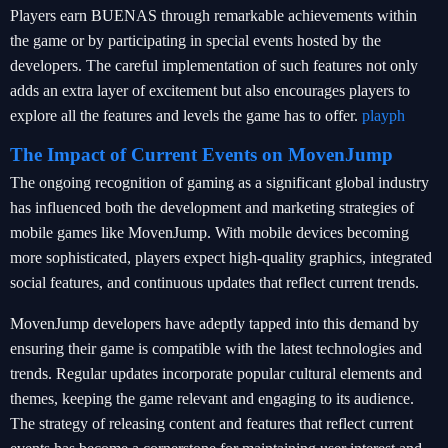
Players earn BUENAS through remarkable achievements within
the game or by participating in special events hosted by the
developers. The careful implementation of such features not only
adds an extra layer of excitement but also encourages players to
explore all the features and levels the game has to offer.
playph
The Impact of Current Events on MovenJump
The ongoing recognition of gaming as a significant global industry
has influenced both the development and marketing strategies of
mobile games like MovenJump. With mobile devices becoming
more sophisticated, players expect high-quality graphics, integrated
social features, and continuous updates that reflect current trends.
MovenJump developers have adeptly tapped into this demand by
ensuring their game is compatible with the latest technologies and
trends. Regular updates incorporate popular cultural elements and
themes, keeping the game relevant and engaging to its audience.
The strategy of releasing content and features that reflect current