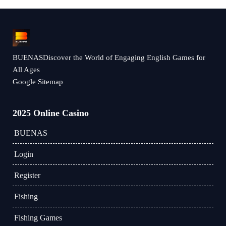
BUENASDiscover the World of Engaging English Games for
All Ages
Google Sitemap
2025 Online Casino
BUENAS
Login
Register
Fishing
Fishing Games