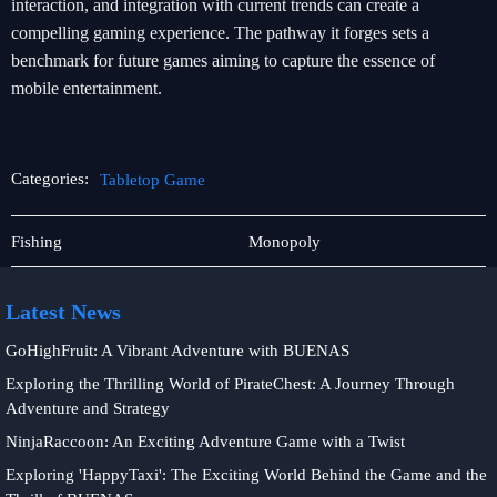
interaction, and integration with current trends can create a
compelling gaming experience. The pathway it forges sets a
benchmark for future games aiming to capture the essence of
mobile entertainment.
Categories:
Tabletop Game
Exclusive
Tabletop
Fishing
Monopoly
Offers
Game
Latest News
GoHighFruit: A Vibrant Adventure with BUENAS
Exploring the Thrilling World of PirateChest: A Journey Through
Adventure and Strategy
NinjaRaccoon: An Exciting Adventure Game with a Twist
Exploring 'HappyTaxi': The Exciting World Behind the Game and the