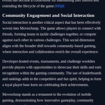
events has become a cornerstone for maintaining user interest and
extending the lifecycle of the game.
999jili
Community Engagement and Social Interaction
Social interaction is another critical aspect that has been effectively
woven into MovenJump. The game allows players to connect with
friends, forming teams to tackle challenges together, or compete
against each other in various challenges. This social dimension
aligns with the broader shift towards community-based gaming,
where interaction and collaboration enrich the overall experience.
Developer-hosted events, tournaments, and challenge weeklies
provide players with opportunities to showcase their skills and earn
recognition within the gaming community. The use of leaderboards
and rankings adds to the competitive and fun spirit, helping to form
a loyal player base keen on celebrating their achievements.
MovenJump stands as a testament to the evolution of mobile
gaming, demonstrating how innovative gameplay, community