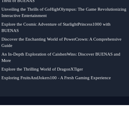
Thrill of BUENAS
Unveiling the Thrills of GoHighOlympus: The Game Revolutionizing
Interactive Entertainment
Explore the Cosmic Adventure of StarlightPrincess1000 with
BUENAS
Discover the Enchanting World of PowerCrown: A Comprehensive
Guide
An In-Depth Exploration of CaishenWins: Discover BUENAS and
More
Explore the Thrilling World of DragonXTiger
Exploring FruitsAndJokers100 - A Fresh Gaming Experience