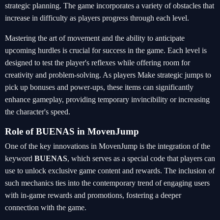
strategic planning. The game incorporates a variety of obstacles that
increase in difficulty as players progress through each level.
Mastering the art of movement and the ability to anticipate
upcoming hurdles is crucial for success in the game. Each level is
designed to test the player's reflexes while offering room for
creativity and problem-solving. As players Make strategic jumps to
pick up bonuses and power-ups, these items can significantly
enhance gameplay, providing temporary invincibility or increasing
the character's speed.
Role of BUENAS in MovenJump
One of the key innovations in MovenJump is the integration of the
keyword
BUENAS
, which serves as a special code that players can
use to unlock exclusive game content and rewards. The inclusion of
such mechanics ties into the contemporary trend of engaging users
with in-game rewards and promotions, fostering a deeper
connection with the game.