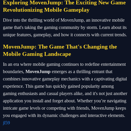
Exploring MovenJump: The Exciting New Game
Revolutionizing Mobile Gameplay
Dive into the thrilling world of MovenJump, an innovative mobile
game that's taking the gaming community by storm. Learn about its
unique features, gameplay, and how it connects with current trends.
MovenJump: The Game That's Changing the
Mobile Gaming Landscape
In an era where mobile gaming continues to redefine entertainment
boundaries,
MovenJump
emerges as a thrilling entrant that
combines innovative gameplay mechanics with a captivating digital
experience. This game has quickly gained popularity among
gaming enthusiasts and casual players alike, and it's not just another
application you install and forget about. Whether you’re navigating
intricate game levels or competing with friends, MovenJump keeps
you engaged with its dynamic challenges and interactive elements.
jl59