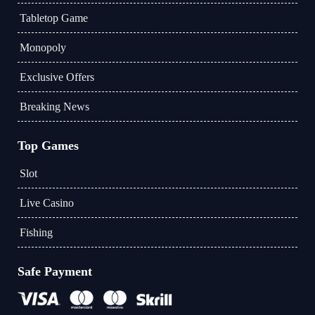
Tabletop Game
Monopoly
Exclusive Offers
Breaking News
Top Games
Slot
Live Casino
Fishing
Safe Payment