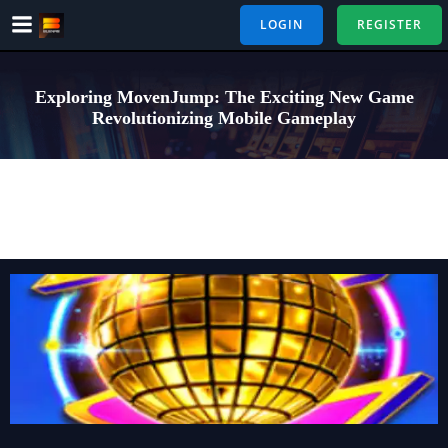
Skip
LOGIN
REGISTER
to
content
Exploring MovenJump: The Exciting New Game
Revolutionizing Mobile Gameplay